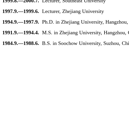
1999.8.—2000.7.
Lecturer, Southeast University
1997.9.—1999.6.
Lecturer, Zhejiang University
1994.9.—1997.9.
Ph.D. in Zhejiang University, Hangzhou,
1991.9.—1994.4.
M.S. in Zhejiang University, Hangzhou,
1984.9.—1988.6.
B.S. in Soochow University, Suzhou, Chi