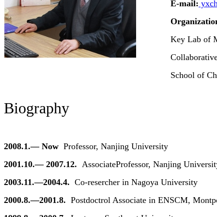
E-mail:
yxch
Organizatio
Key Lab of 
Collaborativ
School of Ch
Biography
2008.1.— Now
Professor, Nanjing University
2001.10.— 2007.12.
Associate
Professor, Nanjing Universit
2003.11.—2004.4.
Co-resercher in Nagoya University
2000.8.—2001.8.
Postdoctrol Associate in ENSCM, Montpel