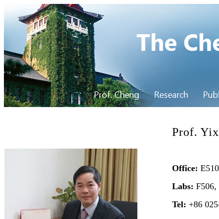
Prof. Yi
Office:
E510,
Labs:
F506,
Tel:
+86 025