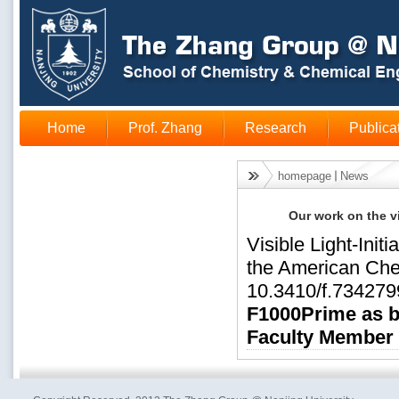
Home
Prof. Zhang
Research
Publica
homepage
News
Our work on the v
Visible Light-Init
the American Che
10.3410/f.734279
F1000Prime as be
Faculty Member