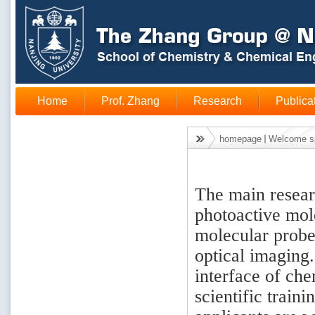
Home
Prof. Zhang
Research
Publica
homepage
Welcome s
The main researc
photoactive mole
molecular probe
optical imaging
interface of che
scientific train