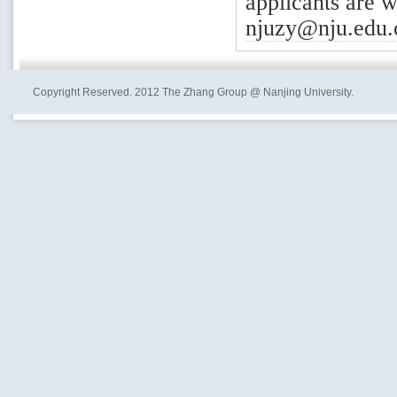
applicants are 
njuzy@nju.edu.
Copyright Reserved. 2012 The Zhang Group @ Nanjing University.