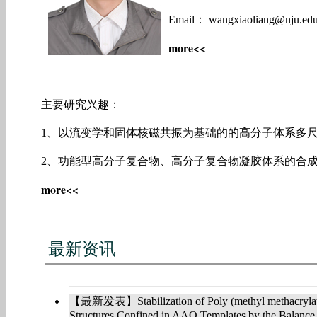
Email： wangxiaoliang@nju.edu
more<<
主要研究兴趣：
1、以流变学和固体核磁共振为基础的的高分子体系多
2、功能型高分子复合物、高分子复合物凝胶体系的合
more<<
2018年流变学讲习班暨第十二届复杂流体流变学
最新资讯
2018年第十二届复杂流体流变学学术研讨会暨流变
南京大学举办
【最新发表】Stabilization of Poly (methyl methacrylate
Structures Confined in AAO Templates by the Balance