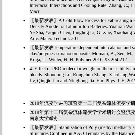
Interfacial Interactions and Cooling Rate. Zhang, C.; L
Macr
【最新发表】A Cold-Flow Process for Fabricating a Hi
Density Anode for Lithium-Ion Batteries. Yuanxin Wan
Ye Sha, Yaojun Chen, Lingling Li, Gi Xue, Xiaolian
Adv. Mater. Technol. 201
【最新发表Temperature dependent intercalation and self
clay/polymesssr nanocomposite. Momani, B.; Sen, M.;
Koga, T.; Winter, H. H. Polymer 2016, 93 204-212
4. Effect of PEO molecular weight on the miscibility
blends. Shoudong Lu, Rongchun Zhang, Xiaoliang Wa
Lv, Qingjie Liu and Ninghong Jia. Eur. Phys. J. E, 201
2018年流变学讲习班暨第十二届复杂流体流变学
2018年第十二届复杂流体流变学学术研讨会暨流变
南京大学举办
【最新发表】Stabilization of Poly (methyl methacrylate
Structures Confined in AAO Templates by the Balance