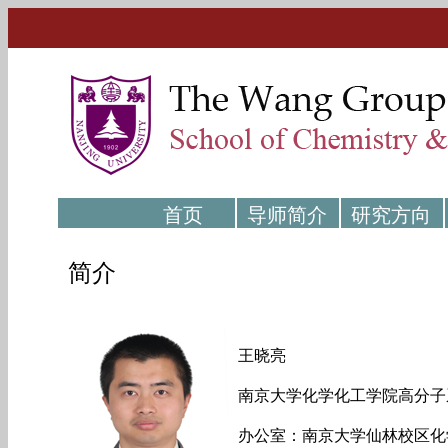
首页
导师简介
研究方向
简介
王晓亮
南京大学化学化工学院高分子
办公室：南京大学仙林校区化学