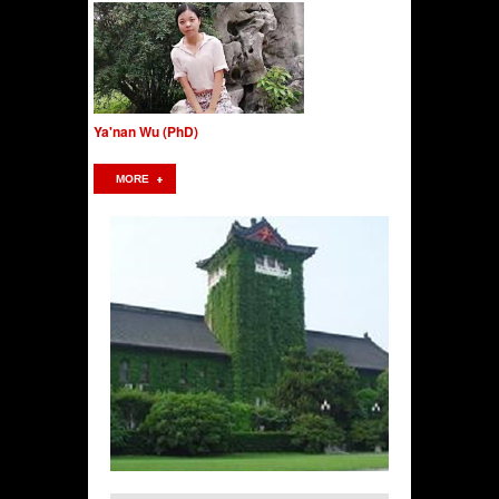
Ya'nan Wu (PhD)
MORE