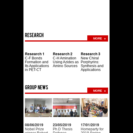
Research
MORE
Research 1
Research 2
Research 3
C-F Bonds
C-H Amination
New Chiral
Formation and
Using Azides as
Porphyrins:
Its Applications
Amino Sources
Synthesis and
in PET-CT
Applications
Group news
MORE
08/06/2019
23/05/2019
17/01/2019
Nobel Prize
Ph.D Thesis
Homeparty for
winner Robert
Defence.
2019 Spring