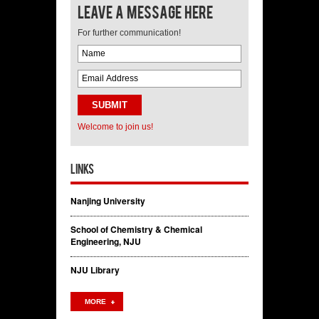
Leave a message here
For further communication!
Welcome to join us!
Links
Nanjing University
School of Chemistry & Chemical
Engineering, NJU
NJU Library
MORE