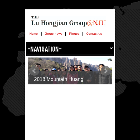
Home
Group news
Photos
Contact us
2018.Mountain Huang