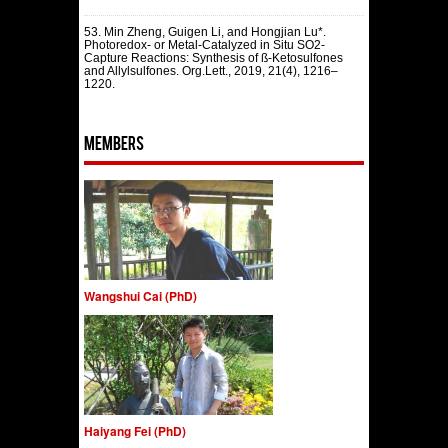
53. Min Zheng, Guigen Li, and Hongjian Lu*.
Photoredox- or Metal-Catalyzed in Situ SO2-
Capture Reactions: Synthesis of ß-Ketosulfones
and Allylsulfones. Org.Lett., 2019, 21(4), 1216–
1220.
Members
Wangshui Cai (PhD)
Haiyang Fei (PhD)