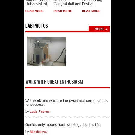
Huber visited
Congratulations!
Festival
READ MORE
READ MORE
READ MORE
Lab photos
MORE
Work with great enthusiasm
Will, work and wait are the pyramidal cornerstones
for success.
by
Louis Pasteur
Genius only means hard-working all one's life.
by
Mendeleyev