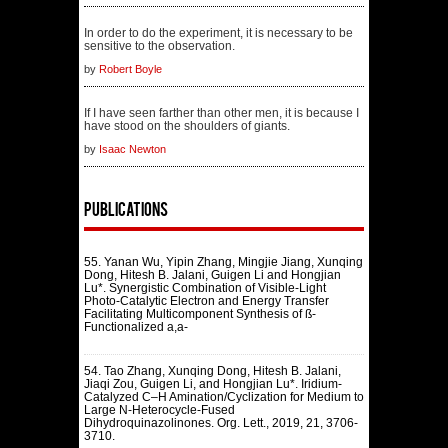
In order to do the experiment, it is necessary to be
sensitive to the observation.
by
Robert Boyle
If I have seen farther than other men, it is because I
have stood on the shoulders of giants.
by
Isaac Newton
Publications
55. Yanan Wu, Yipin Zhang, Mingjie Jiang, Xunqing
Dong, Hitesh B. Jalani, Guigen Li and Hongjian
Lu*. Synergistic Combination of Visible-Light
Photo-Catalytic Electron and Energy Transfer
Facilitating Multicomponent Synthesis of ß-
Functionalized a,a-
54. Tao Zhang, Xunqing Dong, Hitesh B. Jalani,
Jiaqi Zou, Guigen Li, and Hongjian Lu*. Iridium-
Catalyzed C–H Amination/Cyclization for Medium to
Large N-Heterocycle-Fused
Dihydroquinazolinones. Org. Lett., 2019, 21, 3706-
3710.