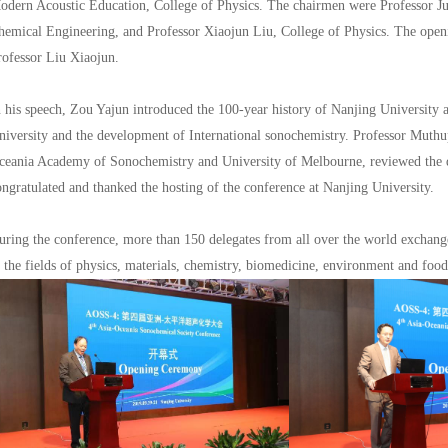
odern Acoustic Education, College of Physics. The chairmen were Professor Ju
hemical Engineering, and Professor Xiaojun Liu, College of Physics. The ope
rofessor Liu Xiaojun.
n his speech, Zou Yajun introduced the 100-year history of Nanjing University 
niversity and the development of International sonochemistry. Professor Mut
ceania Academy of Sonochemistry and University of Melbourne, reviewed the 
ongratulated and thanked the hosting of the conference at Nanjing University.
uring the conference, more than 150 delegates from all over the world exchang
n the fields of physics, materials, chemistry, biomedicine, environment and food