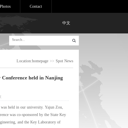
Photos
Contact
中文
Location:
homepage
>>
Spot News
y Conference held in Nanjing
次
was held in our university. Yajun Zou,
erence was co-sponsored by the State Key
gineering, and the Key Laboratory of