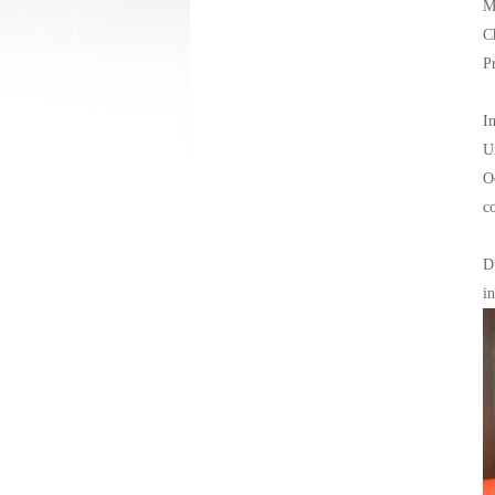
M
C
P
I
U
O
c
D
i