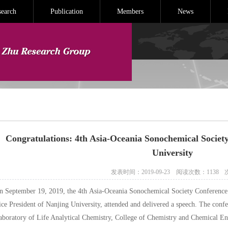
search
Publication
Members
News
Congratulations: 4th Asia-Oceania Sonochemical Societ
University
发表时间：2019-09-23
阅读次数：
1138
n September 19, 2019, the 4th Asia-Oceania Sonochemical Society Conference 
ice President of Nanjing University, attended and delivered a speech. The conf
aboratory of Life Analytical Chemistry, College of Chemistry and Chemical En