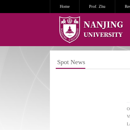
Home
Prof. Zhu
Re
Spot News
O
V
L