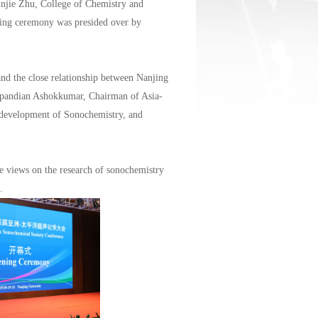
njie Zhu, College of Chemistry and
ning ceremony was presided over by
and the close relationship between Nanjing
hupandian Ashokkumar, Chairman of Asia-
development of Sonochemistry, and
e views on the research of sonochemistry
.