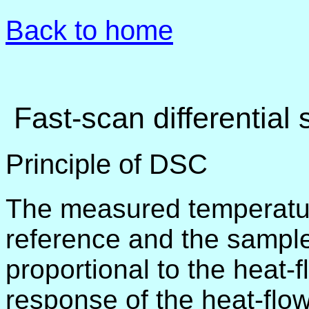
Back to home
Fast-scan differential
Principle of DSC
The measured temperatur
reference and the sample
proportional to the heat-f
response of the heat-flow