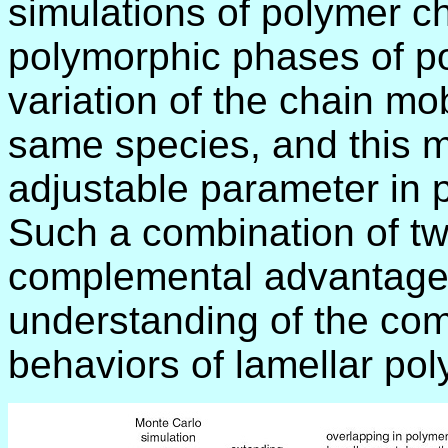
simulations of polymer cha
polymorphic phases of po
variation of the chain mobi
same species, and this m
adjustable parameter in p
Such a combination of tw
complemental advantages 
understanding of the com
behaviors of lamellar pol