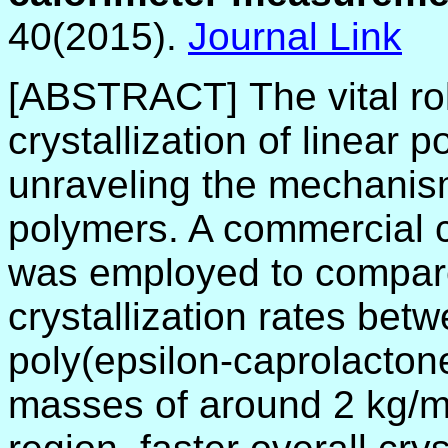
40(2015).
Journal Link
[ABSTRACT]
The vital r
crystallization of linear
unraveling the mechanisms
polymers. A commercial 
was employed to compare
crystallization rates betw
poly(epsilon-caprolactone
masses of around 2 kg/mo