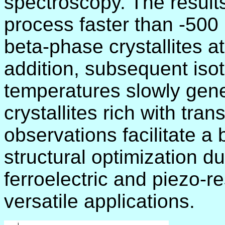
spectroscopy. The result
process faster than -500 
beta-phase crystallites a
addition, subsequent iso
temperatures slowly gene
crystallites rich with tra
observations facilitate a
structural optimization d
ferroelectric and piezo-
versatile applications.