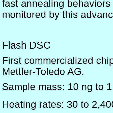
fast annealing behaviors
monitored by this advan
Flash DSC
First commercialized chi
Mettler-Toledo AG.
Sample mass: 10 ng to 1
Heating rates: 30 to 2,4