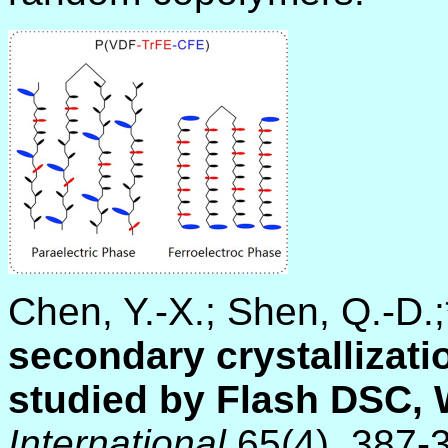
Chen, Y.-X.; Shen, Q.-D.
secondary crystallizati
studied by Flash DSC,
International
65(4), 387-