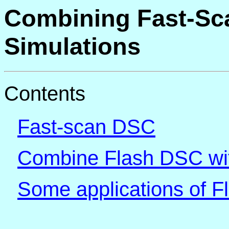
Combining Fast-Sc
Simulations
Contents
Fast-scan DSC
Combine Flash DSC wit
Some applications of 