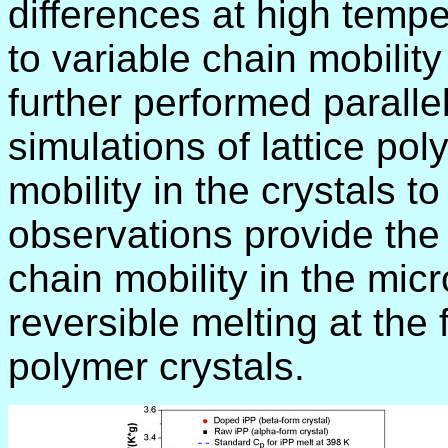
differences at high temp
to variable chain mobilit
further performed parall
simulations of lattice po
mobility in the crystals to
observations provide the 
chain mobility in the mi
reversible melting at the 
polymer crystals.