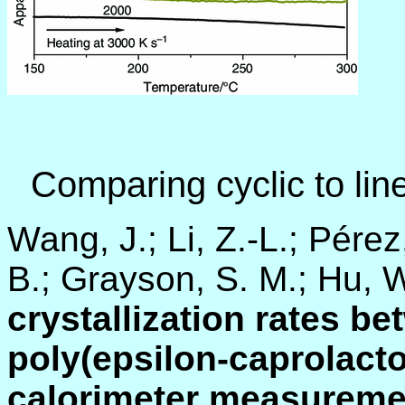
Comparing cyclic to li
Wang, J.; Li, Z.-L.; Pérez
B.; Grayson, S. M.; Hu, 
crystallization rates be
poly(epsilon-caprolacto
calorimeter measureme