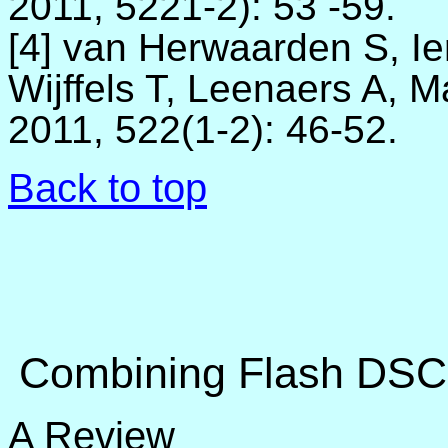
2011, 5221-2)
:
53 -59.
[4] van Herwaarden S, Ie
Wijffels T, Leenaers A, 
2011, 522(1-2)
:
46-52.
Back to top
Combining Flash DSC 
A Review