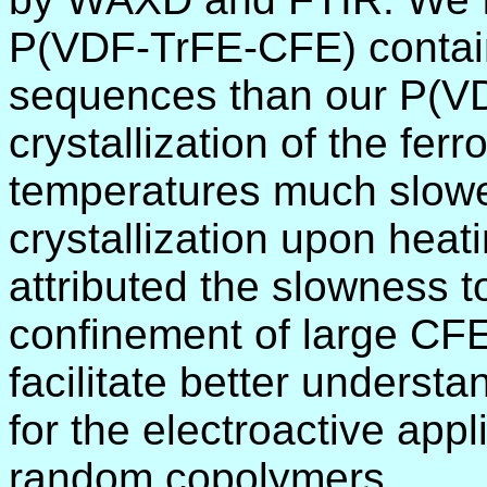
P(VDF-TrFE-CFE) contain
sequences than our P(VD
crystallization of the fer
temperatures much slower
crystallization upon heat
attributed the slowness t
confinement of large CF
facilitate better understa
for the electroactive ap
random copolymers.