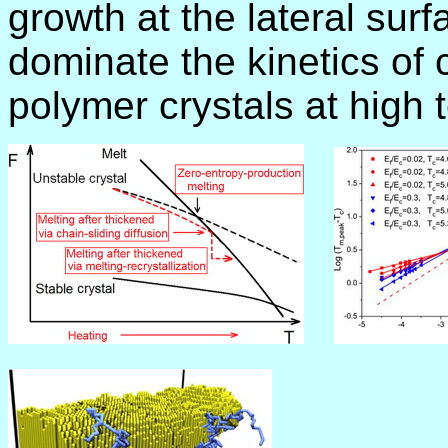
growth at the lateral surf
dominate the kinetics of 
polymer crystals at high