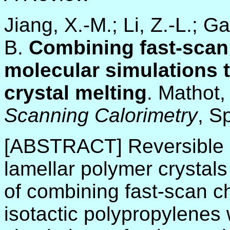
Jiang, X.-M.; Li, Z.-L.; G
B.
Combining fast-scan 
molecular simulations 
crystal melting
. Mathot,
Scanning Calorimetry
, S
[ABSTRACT] Reversible an
lamellar polymer crystal
of combining fast-scan c
isotactic polypropylenes