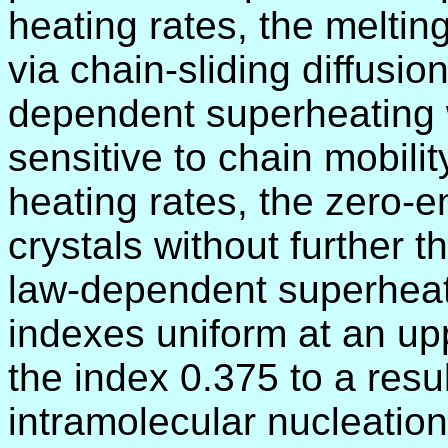
heating rates, the melting
via chain-sliding diffusio
dependent superheating 
sensitive to chain mobilit
heating rates, the zero-e
crystals without further 
law-dependent superheat
indexes uniform at an upp
the index 0.375 to a resu
intramolecular nucleatio