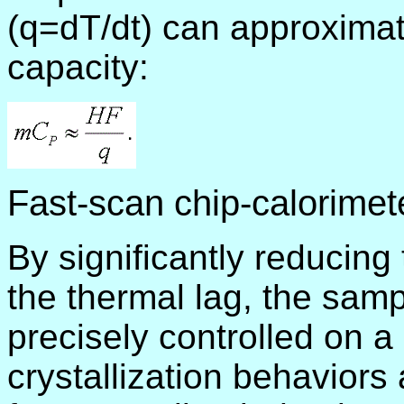
(q=dT/dt) can approximat
capacity:
Fast-scan chip-calorimet
By significantly reducin
the thermal lag, the sam
precisely controlled on a
crystallization behaviors