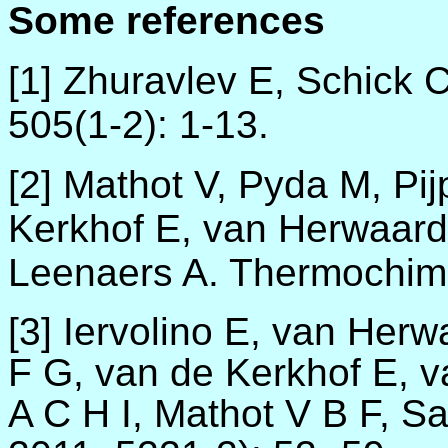
Some references
[1] Zhuravlev E, Schick 
505(1-2)
:
1-13.
[2]
Mathot V, Pyda M, Pij
Kerkhof E, van Herwaard
Leenaers A. Thermochim 
[3] Iervolino E, van He
F G, van de Kerkhof E, 
A C H I, Mathot V B F, S