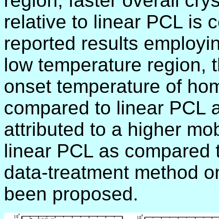
region, faster overall cry
relative to linear PCL is 
reported results employi
low temperature region, t
onset temperature of h
compared to linear PCL a
attributed to a higher mob
linear PCL as compared t
data-treatment method on
been proposed.