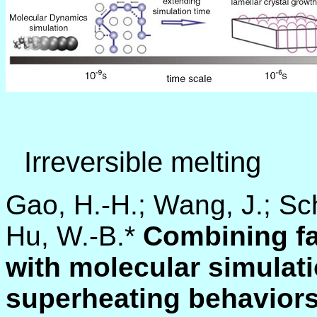
Irreversible melting
Gao, H.-H.; Wang, J.; Sch
Hu, W.-B.*
Combining fa
with molecular simulati
superheating behaviors