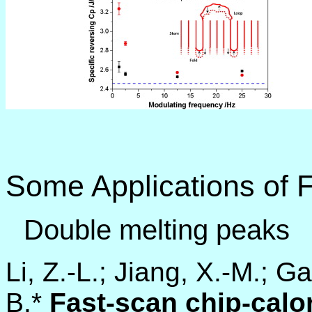
Some Applications of 
Double melting peaks
Li, Z.-L.; Jiang, X.-M.; G
B.*
Fast-scan chip-cal