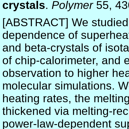
crystals
.
Polymer
55, 4
[ABSTRACT] We studied t
dependence of superheati
and beta-crystals of iso
of chip-calorimeter, and 
observation to higher he
molecular simulations. W
heating rates, the melting
thickened via melting-recr
power-law-dependent su