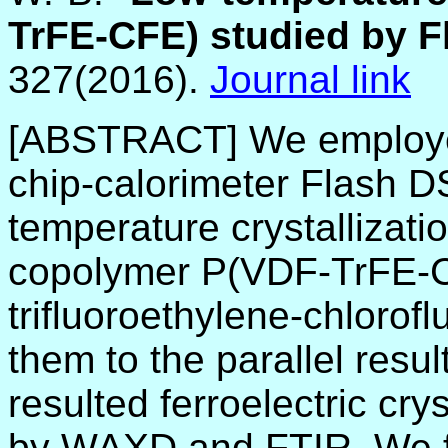
TrFE-CFE) studied by 
327(2016).
Journal link
[ABSTRACT] We employed
chip-calorimeter Flash D
temperature crystallizat
copolymer P(VDF-TrFE-CF
trifluoroethylene-chloro
them to the parallel resu
resulted ferroelectric cry
by WAXD and FTIR. We fo