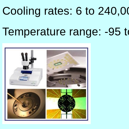
Cooling rates: 6 to 240,
Temperature range: -95 