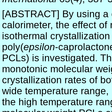
[ABSTRACT] By using a c
calorimeter, the effect o
isothermal crystallization
poly(
epsilon
-caprolacton
PCLs) is investigated. Th
monotonic molecular wei
crystallization rates of
wide temperature range, 
the high temperature ran