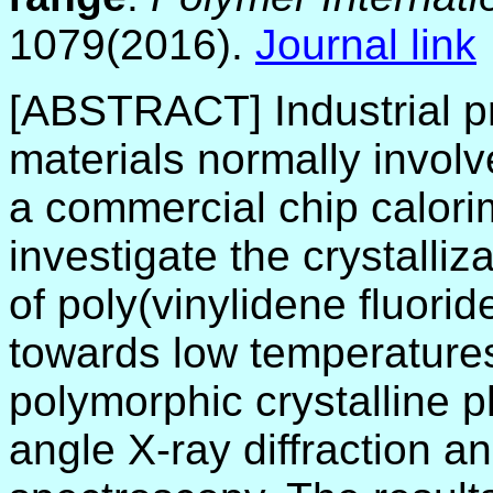
1079(2016).
Journal link
[ABSTRACT] Industrial p
materials normally invol
a commercial chip calori
investigate the crystalli
of poly(vinylidene fluori
towards low temperature
polymorphic crystalline p
angle X-ray diffraction a