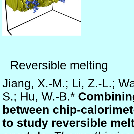
Reversible melting
Jiang, X.-M.; Li, Z.-L.; W
S.; Hu, W.-B.*
Combinin
between chip-calorimet
to study reversible mel