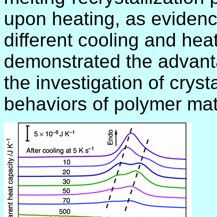
upon heating, as evidence
different cooling and hea
demonstrated the advant
the investigation of cryst
behaviors of polymer mat