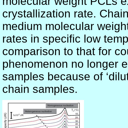
molecular weight PCLs ex
crystallization rate. Chai
medium molecular weights
rates in specific low temp
comparison to that for c
phenomenon no longer ex
samples because of ‘dilut
chain samples.