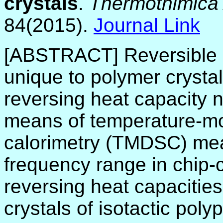
crystals
.
Thermothimica
84(2015).
Journal Link
[ABSTRACT] Reversible 
unique to polymer crysta
reversing heat capacity n
means of temperature-mod
calorimetry (TMDSC) me
frequency range in chip-
reversing heat capacities
crystals of isotactic poly