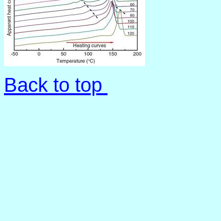
Back to top