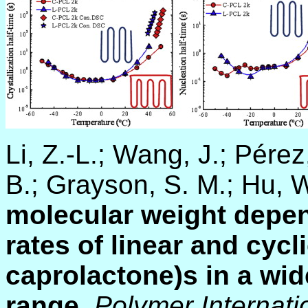
Li, Z.-L.; Wang, J.; Pérez
B.; Grayson, S. M.; Hu, 
molecular weight depen
rates of linear and cycl
caprolactone)s in a wi
range
.
Polymer Internati