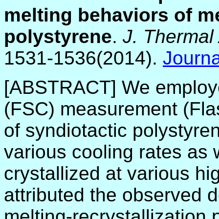
melting behaviors of me
polystyrene
.
J. Thermal 
1531-1536(2014).
Journa
[ABSTRACT]
We employe
(FSC) measurement (Flas
of syndiotactic polystyren
various cooling rates as w
crystallized at various h
attributed the observed 
melting-recrystallization