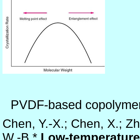
PVDF-based copolyme
Chen, Y.-X.; Chen, X.; Zh
W.-B.*
Low-temperature 