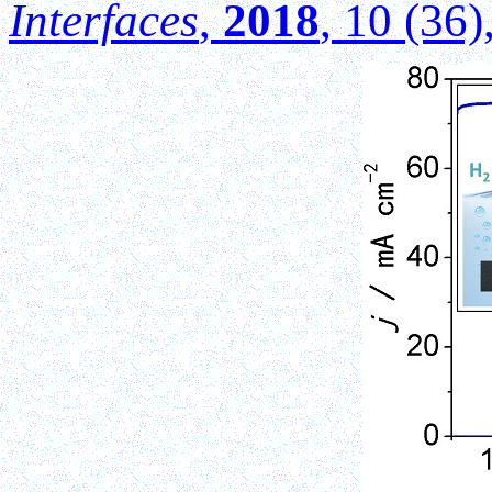
Interfaces
,
2018
, 10 (36