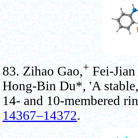
+
83. Zihao Gao,
Fei-Jian
Hong-Bin Du*, 'A stable, 
14- and 10-membered rin
14367–14372
.