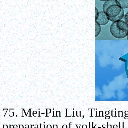
75. Mei-Pin Liu, Tingtin
preparation of yolk-shell