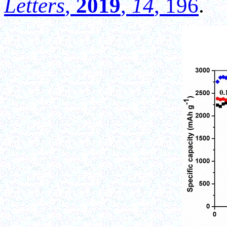
Letters
,
2019
,
14
, 196
.