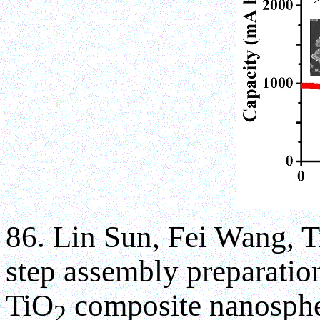
86. Lin Sun, Fei Wang, 
step assembly preparatio
TiO
composite nanosphe
2