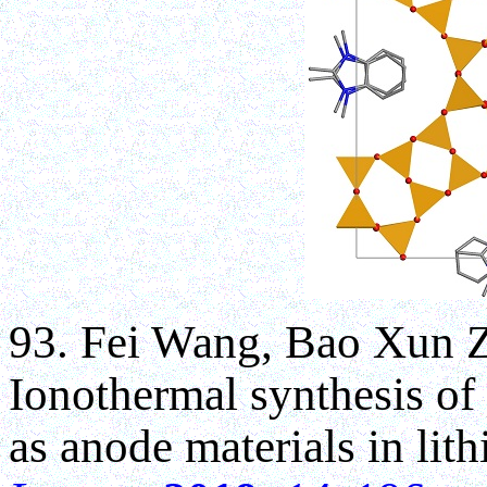
93. Fei Wang, Bao Xun 
Ionothermal synthesis of 
as anode materials in lit