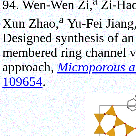
a
94. Wen-Wen Zi,
Zi-Hao
a
Xun Zhao,
Yu-Fei Jiang
Designed synthesis of an 
membered ring channel v
approach,
Microporous a
109654
.