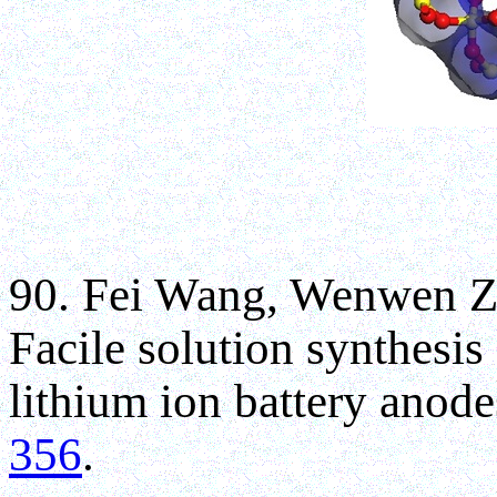
90. Fei Wang, Wenwen Z
Facile solution synthesis
lithium ion battery anod
356
.