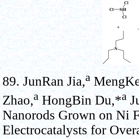
a
89. JunRan Jia,
MengKe 
a
a
Zhao,
HongBin Du,*
J
Nanorods Grown on Ni Fo
Electrocatalysts for Overa