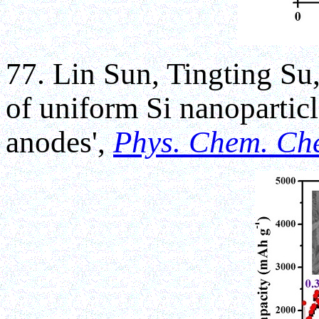
77. Lin Sun, Tingting Su
of uniform Si nanoparticl
anodes',
Phys. Chem. Ch