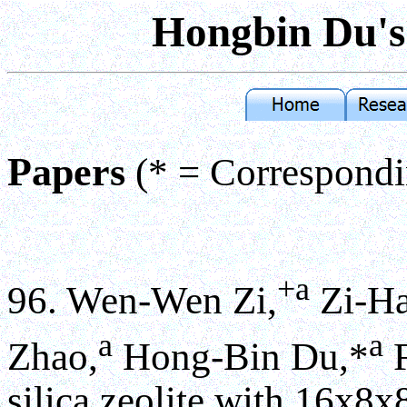
Hongbin Du
Papers
(* = Correspond
+a
96. Wen-Wen Zi,
Zi-Ha
a
a
Zhao,
Hong-Bin Du,*
F
silica zeolite with 16x8