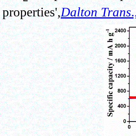
properties',
Dalton Trans