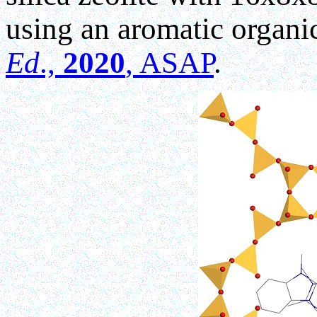
using an aromatic organi
Ed
.,
2020
, ASAP
.