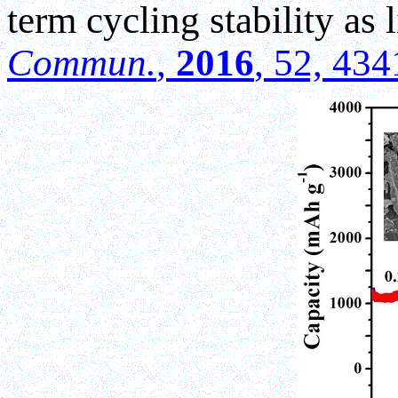
term cycling stability as 
Commun.
,
2016
, 52, 43