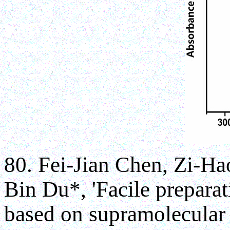
80. Fei-Jian Chen, Zi-H
Bin Du*, 'Facile preparat
based on supramolecular 