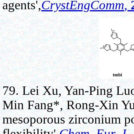
agents',
CrystEngComm
,
79. Lei Xu, Yan-Ping Lu
Min Fang*, Rong-Xin Yua
mesoporous zirconium po
flexibility',
Chem. Eur. J
.