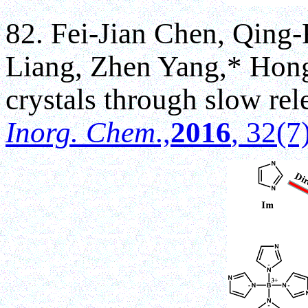
82. Fei-Jian Chen, Qing-
Liang, Zhen Yang,* Hong-
crystals through slow rele
Inorg. Chem
.,
2016
, 32(7