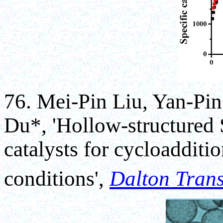
76. Mei-Pin Liu, Yan-Pi
Du*, 'Hollow-structured
catalysts for cycloaddit
conditions',
Dalton Trans