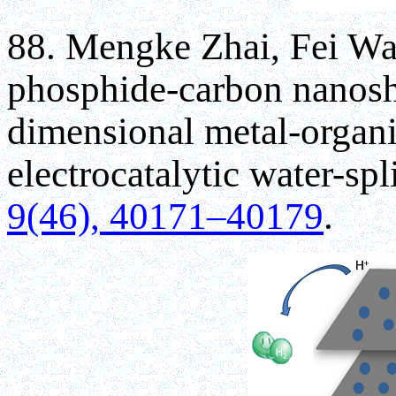
88. Mengke Zhai, Fei Wa
phosphide-carbon nanosh
dimensional metal-organi
electrocatalytic water-spli
9(46), 40171–40179
.