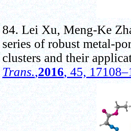
84. Lei Xu, Meng-Ke Zha
series of robust metal-po
clusters and their applica
Trans.
,
2016
, 45, 17108–