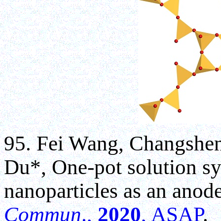
95. Fei Wang, Changshe
Du*, One-pot solution sy
nanoparticles as an anode
Commun
.,
2020
, ASAP
.