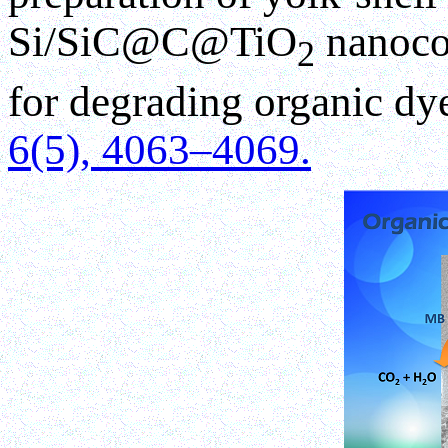
Si/SiC@C@TiO
nanocom
2
for degrading organic dy
6(5), 4063–4069.