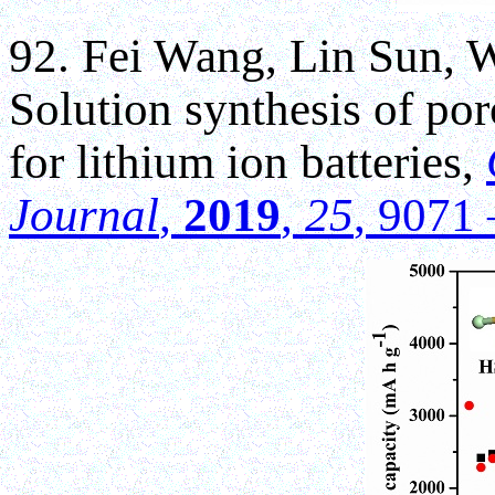
92. Fei Wang, Lin Sun,
Solution synthesis of por
for lithium ion batteries,
Journal
,
2019
,
25
, 9071