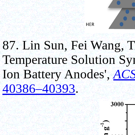
87. Lin Sun, Fei Wang, 
Temperature Solution Syn
Ion Battery Anodes',
ACS
40386–40393
.