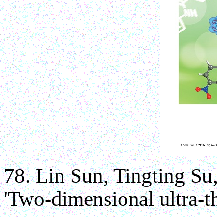
78. Lin Sun, Tingting S
'Two-dimensional ultra-t