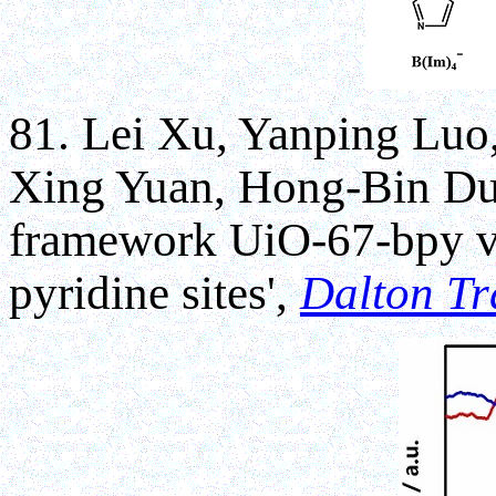
81. Lei Xu, Yanping Luo
Xing Yuan, Hong-Bin Du*,
framework UiO-67-bpy via
pyridine sites',
Dalton Tr