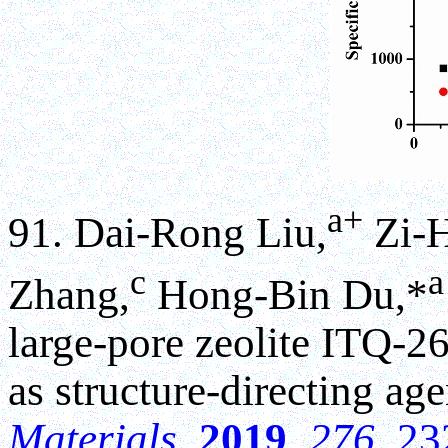
a+
91. Dai-Rong Liu,
Zi-H
c
a
Zhang,
Hong-Bin Du,*
large-pore zeolite ITQ-2
as structure-directing ag
Materials
,
2019
,
276
, 2