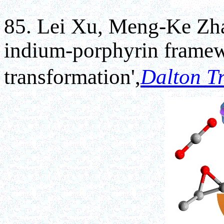
85. Lei Xu, Meng-Ke Zha
indium-porphyrin frame
transformation',
Dalton T