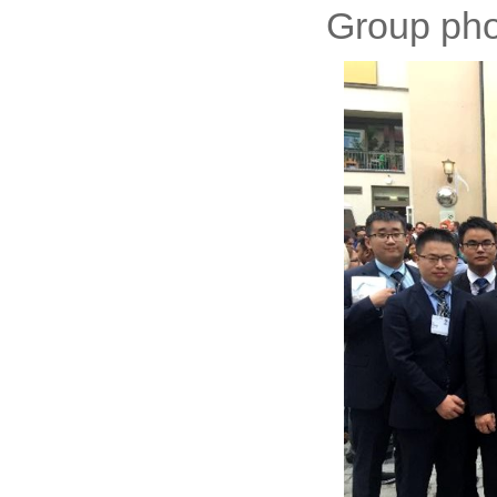
Group phot