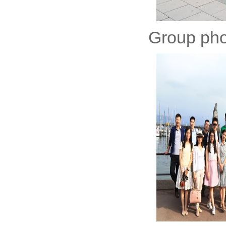
Group phot