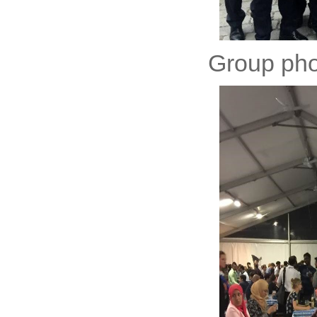
Group phot