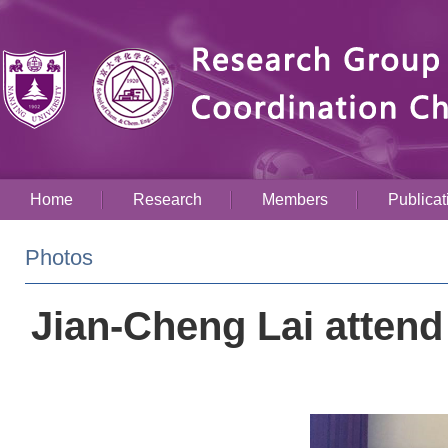
Home
Research
Members
Publicat
Photos
Jian-Cheng Lai attend