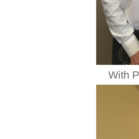
With P