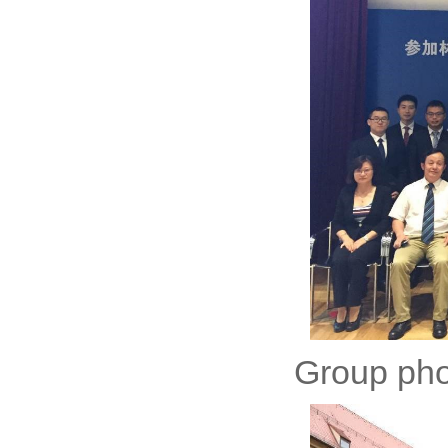
Group phot