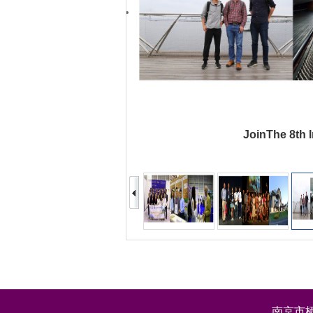
JoinThe 8th I
南京市栖