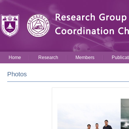
Home
Research
Members
Publicat
Photos